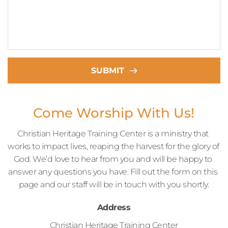
SUBMIT
Come Worship With Us!
Christian Heritage Training Center is a ministry that 
works to impact lives, reaping the harvest for the glory of 
God. We’d love to hear from you and will be happy to 
answer any questions you have. Fill out the form on this 
page and our staff will be in touch with you shortly.
Address
Christian Heritage Training Center