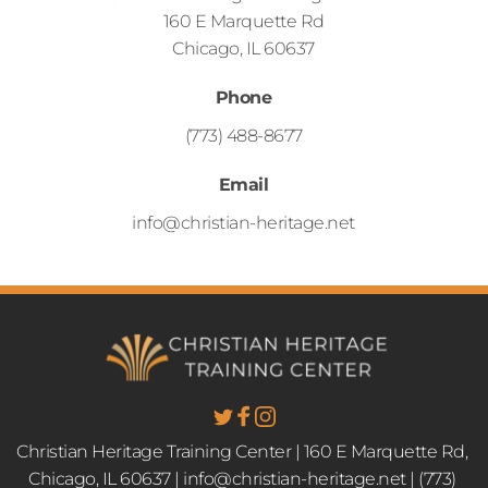
160 E Marquette Rd
Chicago, IL 60637
Phone
(773) 488-8677
Email
info@christian-heritage.net
Christian Heritage Training Center | 160 E Marquette Rd, 
Chicago, IL 60637 | info@christian-heritage.net | (773) 