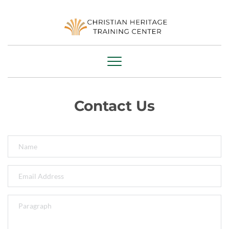
Contact Us